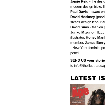
Jamie Reid
- the desi
modern design bible, Il
Paul Davis
- award win
David Hockney
(previ
sixties design icon,
Fe
David Sims
- fashion 
Junko Mizuno
(HELL 
illustrator,
Honey Man
member,
James Berr
- New York feminist p
pencil.
SEND US your storie
to
info@theillustrated