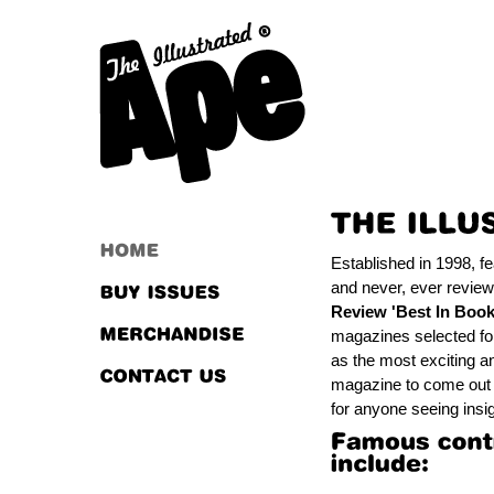
Established in 1998, f
and never, ever review
Review 'Best In Book
magazines selected fo
as the most exciting an
magazine to come out o
for anyone seeing insig