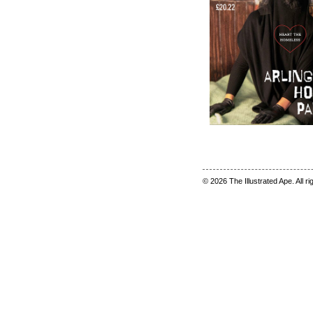
© 2026 The Illustrated Ape. All r