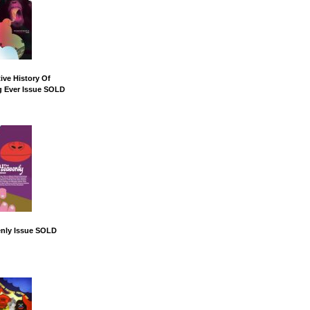
ive History Of
g Ever Issue SOLD
nly Issue SOLD