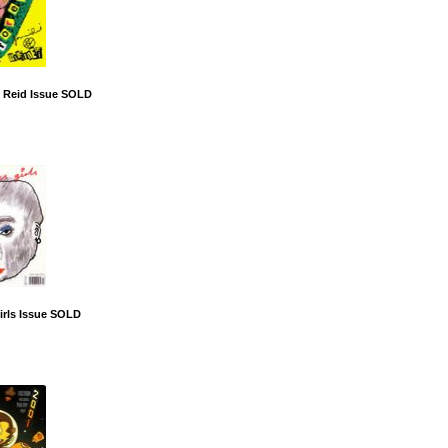
 Reid Issue SOLD
irls Issue SOLD