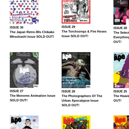
ISSUE 29
ISSUE 30
ISSUE 28
The Torchsongs & Fire Hoses
The Japan Retro-80s Chikako
The Select
Issue SOLD OUT!
Mitsuhashi Issue SOLD OUT!
Everythin
OUT!
ISSUE 27
ISSUE 26
ISSUE 25
The Monorex Animation Issue
The Photographers Of The
The Heave
SOLD OUT!
Urban Apocalypse Issue
OUT!
SOLD OUT!