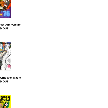
30th Anniversary
LD OUT!
 Verhoeven Magic
LD OUT!