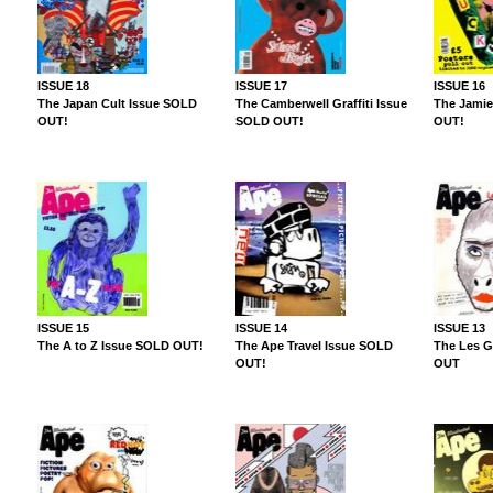
ISSUE 18
ISSUE 17
ISSUE 16
The Japan Cult Issue SOLD
The Camberwell Graffiti Issue
The Jamie
OUT!
SOLD OUT!
OUT!
ISSUE 15
ISSUE 14
ISSUE 13
The A to Z Issue SOLD OUT!
The Ape Travel Issue SOLD
The Les G
OUT!
OUT