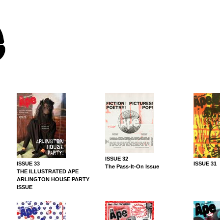
ISSUE 32
ISSUE 33
ISSUE 31
The Pass-It-On Issue
THE ILLUSTRATED APE
ARLINGTON HOUSE PARTY
ISSUE