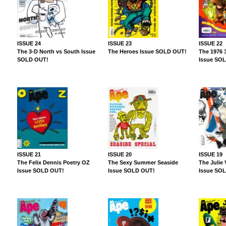
ISSUE 24
ISSUE 23
ISSUE 22
The 3-D North vs South Issue
The Heroes Issue SOLD OUT!
The 1976 
SOLD OUT!
Issue SO
ISSUE 21
ISSUE 20
ISSUE 19
The Felix Dennis Poetry OZ
The Sexy Summer Seaside
The Julie
Issue SOLD OUT!
Issue SOLD OUT!
Issue SO