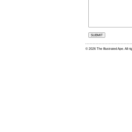
© 2026 The Illustrated Ape. All r