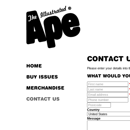
Please enter your details into 
Country
Message